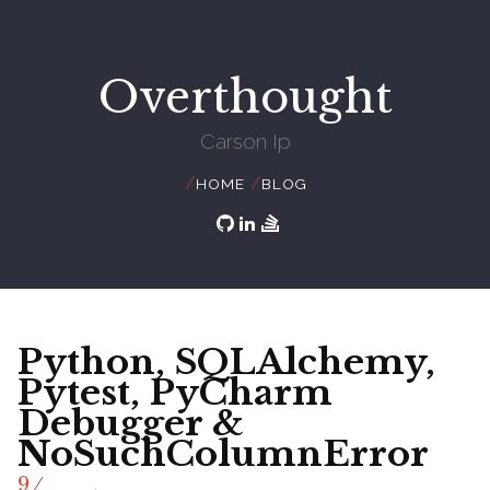
Overthought
Carson Ip
//
//
HOME
BLOG
Python, SQLAlchemy,
Pytest, PyCharm
Debugger &
NoSuchColumnError
/
9