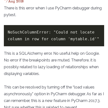
Aug
2018
There is this error when I use PyCharm debugger during
pytest.
NoSuchColumnError: "Could not locate 
column in row for column 'mytable.id'"
This is a SQLAlchemy error. No useful help on Google.
No error if the breakpoints are muted. Therefore, it is
possibly related to lazy loading of relationships when
displaying variables.
This can be resolved by turning off the “load values
asynchronously” option in PyCharm debugger. As far as I
can remember, this is a new feature in PyCharm 2017.3.
Not sure whether this is related to gevent.